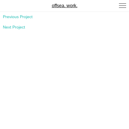
offsea. work.
Previous Project
Next Project