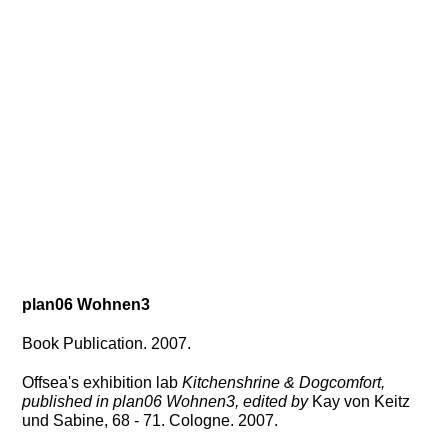
plan06
Wohnen3
Book Publication. 2007.
Offsea's exhibition lab
Kitchenshrine & Dogcomfort,
published in plan06 Wohnen3, edited by
Kay von Keitz
und Sabine, 68 - 71. Cologne. 2007.