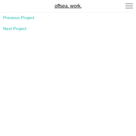
offsea. work.
Previous Project
Next Project