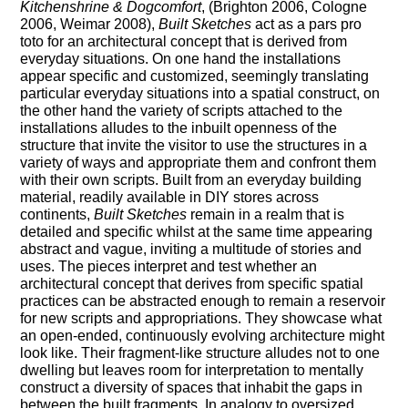
Kitchenshrine & Dogcomfort
, (Brighton 2006, Cologne
2006, Weimar 2008),
Built Sketches
act as a pars pro
toto for an architectural concept that is derived from
everyday situations. On one hand the installations
appear specific and customized, seemingly translating
particular everyday situations into a spatial construct, on
the other hand the variety of scripts attached to the
installations alludes to the inbuilt openness of the
structure that invite the visitor to use the structures in a
variety of ways and appropriate them and confront them
with their own scripts. Built from an everyday building
material, readily available in DIY stores across
continents,
Built Sketches
remain in a realm that is
detailed and specific whilst at the same time appearing
abstract and vague, inviting a multitude of stories and
uses. The pieces interpret and test whether an
architectural concept that derives from specific spatial
practices can be abstracted enough to remain a reservoir
for new scripts and appropriations. They showcase what
an open-ended, continuously evolving architecture might
look like. Their fragment-like structure alludes not to one
dwelling but leaves room for interpretation to mentally
construct a diversity of spaces that inhabit the gaps in
between the built fragments. In analogy to oversized