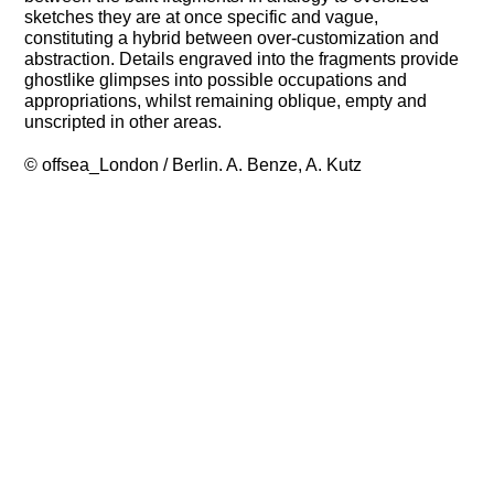
sketches they are at once specific and vague,
constituting a hybrid between over-customization and
abstraction. Details engraved into the fragments provide
ghostlike glimpses into possible occupations and
appropriations, whilst remaining oblique, empty and
unscripted in other areas.
© offsea_London / Berlin. A. Benze, A. Kutz