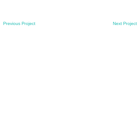
Previous Project
Next Project