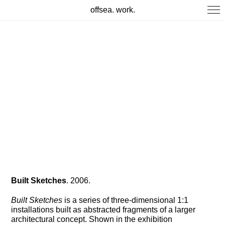
offsea. work.
Built Sketches
. 2006.
Built Sketches
is a series of three-dimensional 1:1
installations built as abstracted fragments of a larger
architectural concept. Shown in the exhibition